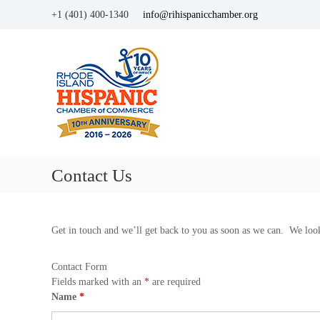
+1 (401) 400-1340
info@rihispanicchamber.org
H
R
i
h
o
s
d
p
e
a
I
n
s
i
l
c
a
Contact Us
C
n
d
h
a
m
Get in touch and we’ll get back to you as soon as we can. We loo
b
e
Contact Form
r
Fields marked with an
*
are required
o
Name
*
f