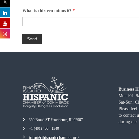
What is thirteen minus 6?
*
Business H
Mon-Fri: 
Sat-Sun: C
Please feel 
to contact 
359 Broad ST Providence, RI 02907
during our 
+1 (401) 400 - 1340
info@rihispanicchamber.org