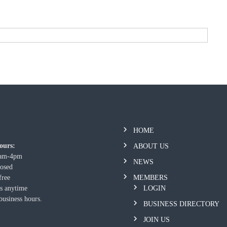
HOME
ours:
ABOUT US
9am-4pm
NEWS
losed
free
MEMBERS
us anytime
LOGIN
business hours.
BUSINESS DIRECTORY
JOIN US