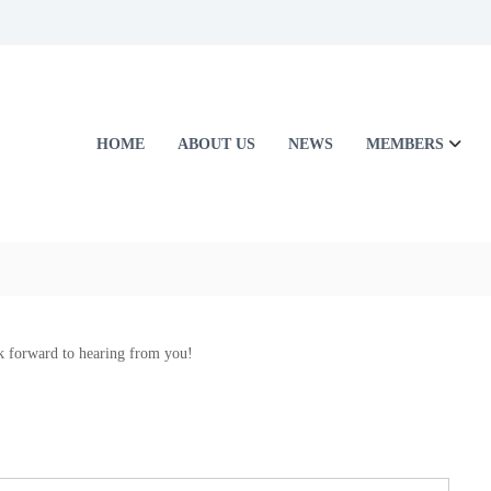
HOME
ABOUT US
NEWS
MEMBERS
k forward to hearing from you!