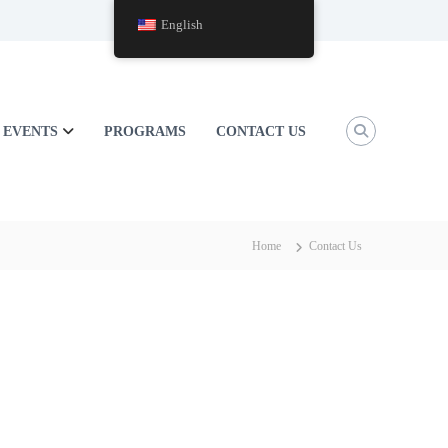
English
EVENTS
PROGRAMS
CONTACT US
Home
Contact Us